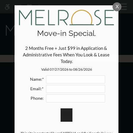
Skip to main content
X
WE HAVE AN OPTIMIZED WEB
ACCESSIBLE VERSION OF THIS
Rem
SITE AVAILABLE. CLICK HERE TO
VIEW.
Move-in Special.
2 Months Free + Just $99 in Application & 
Administrative Fees When You Look & Lease 
Today.
Home
Valid 07/27/2026 to 08/26/2026
Specials
Name:*
Photos
Email:*
Floor Plans
Phone:
Amenities
Melrose
Pets
818 Pinemont Drive
Neighborhood
Houston, TX 77018
Apply