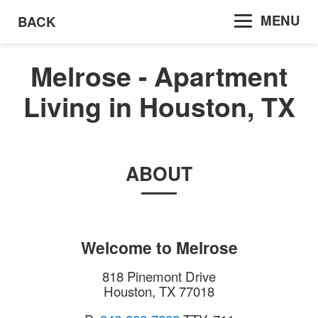
MENU
BACK
Melrose - Apartment
Living in Houston, TX
ABOUT
Welcome to
Melrose
818 Pinemont Drive
Houston
,
TX
77018