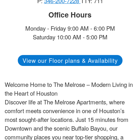
P:
346-200-7228
TTY: 711
Office Hours
Monday - Friday 9:00 AM - 6:00 PM
Saturday 10:00 AM - 5:00 PM
View our Floor plans & Availability
Welcome Home to The Melrose – Modern Living in
the Heart of Houston
Discover life at The Melrose Apartments, where
comfort meets convenience in one of Houston’s
most sought-after locations. Just 15 minutes from
Downtown and the scenic Buffalo Bayou, our
community places you near top-tier shopping, a