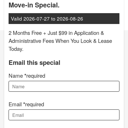
Move-in Special.
Valid
2026-07-27
to
2026-08-26
2 Months Free + Just $99 in Application &
Administrative Fees When You Look & Lease
Today.
Email this special
Name
required
Email
required