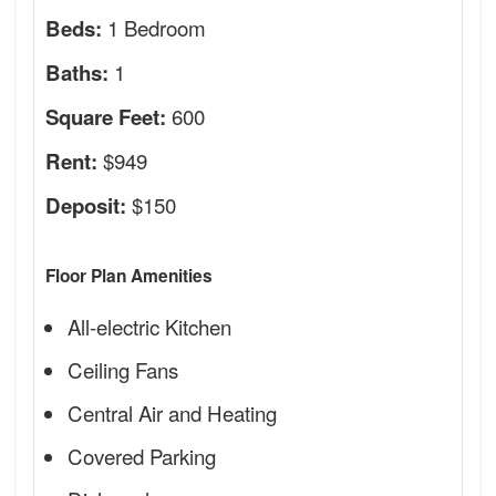
1 Bedroom
Beds:
1
Baths:
600
Square Feet:
$949
Rent:
$150
Deposit:
Floor Plan Amenities
All-electric Kitchen
Ceiling Fans
Central Air and Heating
Covered Parking