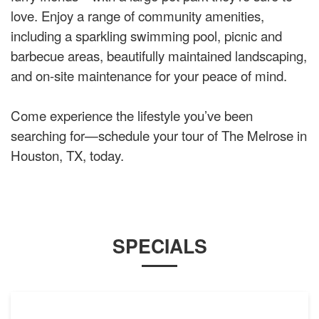
love. Enjoy a range of community amenities,
including a sparkling swimming pool, picnic and
barbecue areas, beautifully maintained landscaping,
and on-site maintenance for your peace of mind.
Come experience the lifestyle you’ve been
searching for—schedule your tour of The Melrose in
Houston, TX, today.
SPECIALS