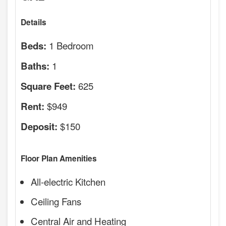
Details
1 Bedroom
Beds:
1
Baths:
625
Square Feet:
$949
Rent:
$150
Deposit:
Floor Plan Amenities
All-electric Kitchen
Ceiling Fans
Central Air and Heating