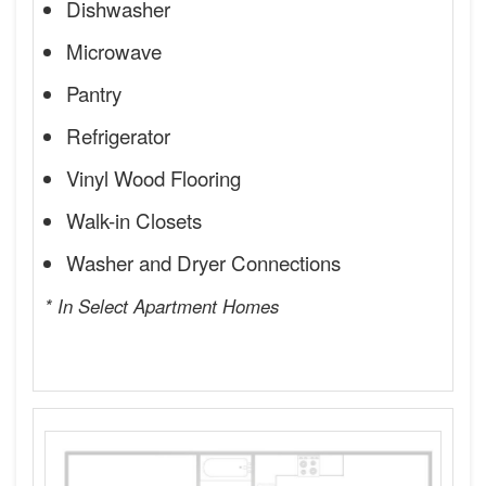
Dishwasher
Microwave
Pantry
Refrigerator
Vinyl Wood Flooring
Walk-in Closets
Washer and Dryer Connections
* In Select Apartment Homes