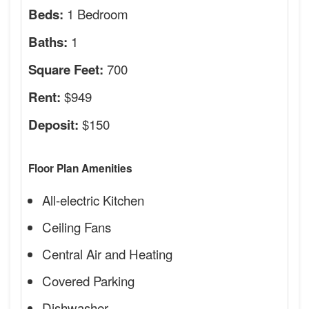
1 Bedroom
Beds:
1
Baths:
700
Square Feet:
$949
Rent:
$150
Deposit:
Floor Plan Amenities
All-electric Kitchen
Ceiling Fans
Central Air and Heating
Covered Parking
Dishwasher