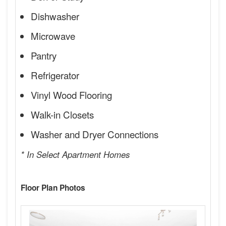
Dishwasher
Microwave
Pantry
Refrigerator
Vinyl Wood Flooring
Walk-in Closets
Washer and Dryer Connections
* In Select Apartment Homes
Floor Plan Photos