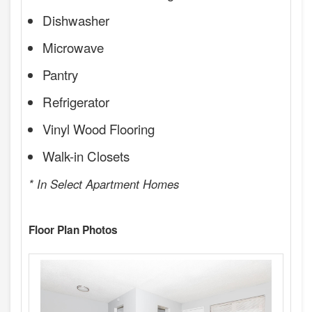
Dishwasher
Microwave
Pantry
Refrigerator
Vinyl Wood Flooring
Walk-in Closets
* In Select Apartment Homes
Floor Plan Photos