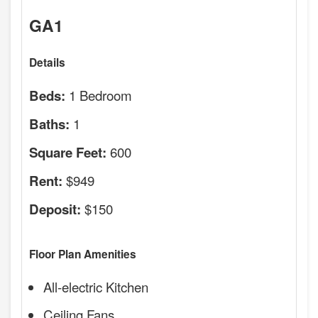
GA1
Details
1 Bedroom
Beds:
1
Baths:
600
Square Feet:
$949
Rent:
$150
Deposit:
Floor Plan Amenities
All-electric Kitchen
Ceiling Fans