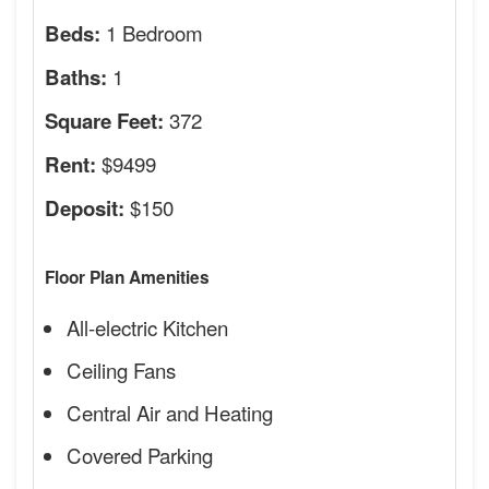
1 Bedroom
Beds:
1
Baths:
372
Square Feet:
$9499
Rent:
$150
Deposit:
Floor Plan Amenities
All-electric Kitchen
Ceiling Fans
Central Air and Heating
Covered Parking