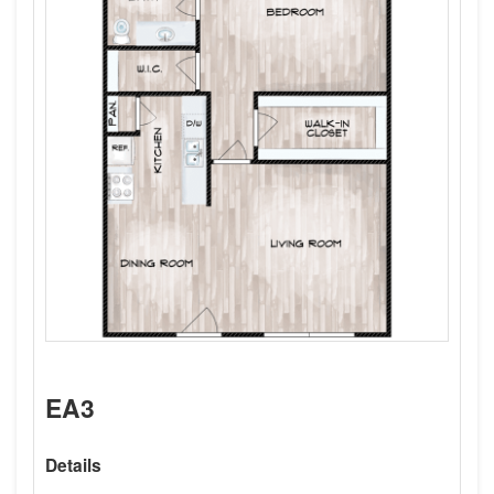
EA3
Details