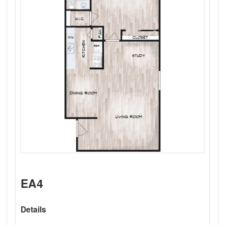
EA4
Details