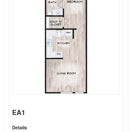
EA1
Details