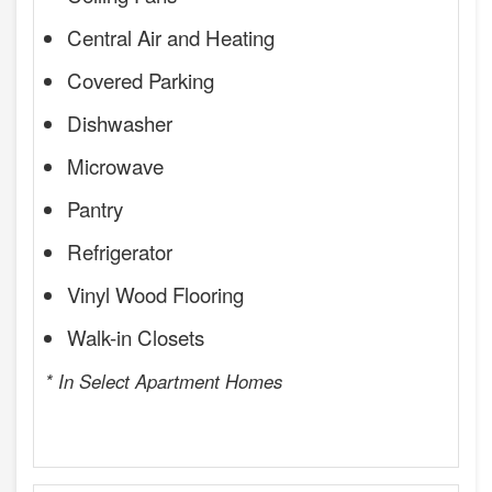
Central Air and Heating
Covered Parking
Dishwasher
Microwave
Pantry
Refrigerator
Vinyl Wood Flooring
Walk-in Closets
* In Select Apartment Homes