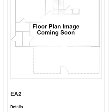
EA2
Details