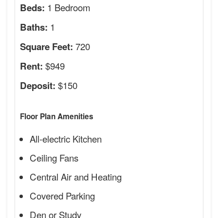
1 Bedroom
Beds:
1
Baths:
720
Square Feet:
$949
Rent:
$150
Deposit:
Floor Plan Amenities
All-electric Kitchen
Ceiling Fans
Central Air and Heating
Covered Parking
Den or Study