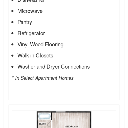
Microwave
Pantry
Refrigerator
Vinyl Wood Flooring
Walk-in Closets
Washer and Dryer Connections
* In Select Apartment Homes