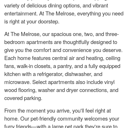
variety of delicious dining options, and vibrant
entertainment. At The Melrose, everything you need
is right at your doorstep.
At The Melrose, our spacious one, two, and three-
bedroom apartments are thoughtfully designed to
give you the comfort and convenience you deserve.
Each home features central air and heating, ceiling
fans, walk-in closets, a pantry, and a fully equipped
kitchen with a refrigerator, dishwasher, and
microwave. Select apartments also include vinyl
wood flooring, washer and dryer connections, and
covered parking.
From the moment you arrive, you'll feel right at
home. Our pet-friendly community welcomes your
furry friends—with a large pet park they're sure to