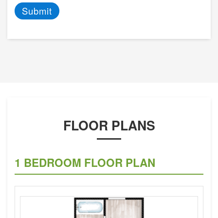
Submit
FLOOR PLANS
1 BEDROOM FLOOR PLAN