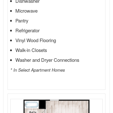
Dishwasher
Microwave
Pantry
Refrigerator
Vinyl Wood Flooring
Walk-in Closets
Washer and Dryer Connections
* In Select Apartment Homes