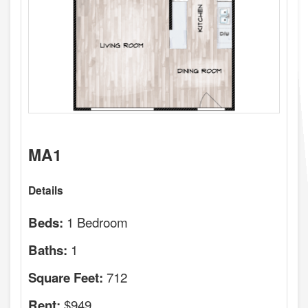
MA1
Details
1 Bedroom
Beds:
1
Baths:
712
Square Feet:
$949
Rent: